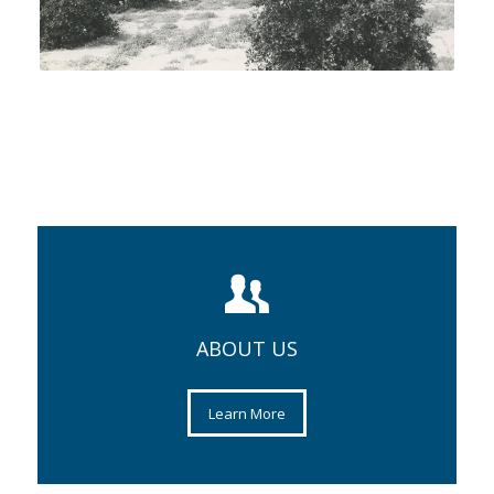
ABOUT US
Learn More