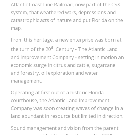
Atlantic Coast Line Railroad, now part of the CSX
system, that weathered wars, depressions and
catastrophic acts of nature and put Florida on the
map.
From this heritage, a new enterprise was born at
th
the turn of the 20
Century - The Atlantic Land
and Improvement Company - setting in motion an
economic surge in citrus and cattle, sugarcane
and forestry, oil exploration and water
management.
Operating at first out of a historic Florida
courthouse, the Atlantic Land Improvement
Company was soon creating waves of change in a
land abundant in resource but limited in direction.
Sound management and vision from the parent