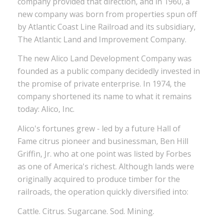
company provided that direction, and in 1960, a
new company was born from properties spun off
by Atlantic Coast Line Railroad and its subsidiary,
The Atlantic Land and Improvement Company.
The new Alico Land Development Company was
founded as a public company decidedly invested in
the promise of private enterprise. In 1974, the
company shortened its name to what it remains
today: Alico, Inc.
Alico's fortunes grew - led by a future Hall of
Fame citrus pioneer and businessman, Ben Hill
Griffin, Jr. who at one point was listed by Forbes
as one of America's richest. Although lands were
originally acquired to produce timber for the
railroads, the operation quickly diversified into:
Cattle. Citrus. Sugarcane. Sod. Mining.