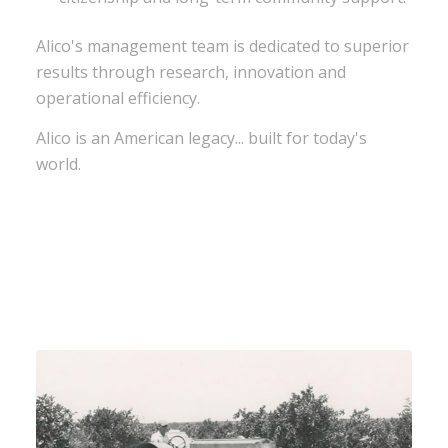
Alico's management team is dedicated to superior
results through research, innovation and
operational efficiency.
Alico is an American legacy... built for today's
world.