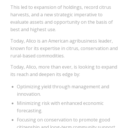
This led to expansion of holdings, record citrus
harvests, and a new strategic imperative to
evaluate assets and opportunity on the basis of
best and highest use.
Today, Alico is an American agribusiness leader,
known for its expertise in citrus, conservation and
rural-based commodities.
Today, Alico, more than ever, is looking to expand
its reach and deepen its edge by:
Optimizing yield through management and
innovation.
Minimizing risk with enhanced economic
forecasting.
Focusing on conservation to promote good
citizenship and long-term community support.