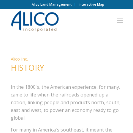
Alico Land Management
Interactive Map
HISTORY
Alico Inc.
HISTORY
In the 1800's, the American experience, for many,
came to life when the railroads opened up a
nation, linking people and products north, south,
east and west, to power an economy ready to go
global.
For many in America's southeast, it meant the