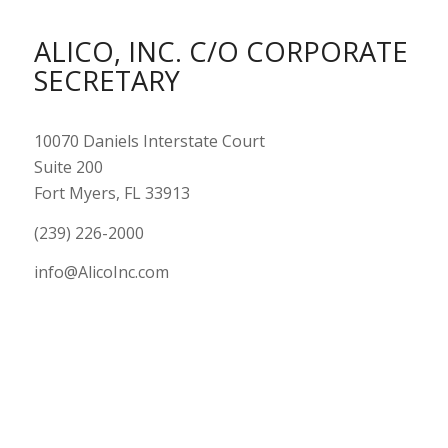
ALICO, INC. C/O CORPORATE
SECRETARY
10070 Daniels Interstate Court
Suite 200
Fort Myers, FL 33913
(239) 226-2000
info@AlicoInc.com