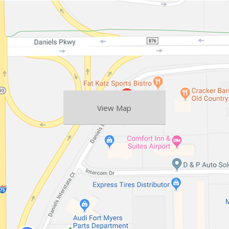
View Map