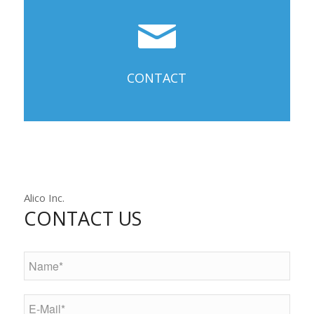
CONTACT
Alico Inc.
CONTACT US