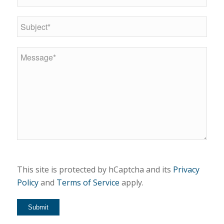
This site is protected by hCaptcha and its
Privacy
Policy
and
Terms of Service
apply.