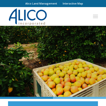
Alico Land Management
Interactive Map
CONTACT