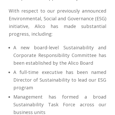
With respect to our previously announced
Environmental, Social and Governance (ESG)
initiative, Alico has made substantial
progress, including:
A new board-level Sustainability and
Corporate Responsibility Committee has
been established by the Alico Board
A full-time executive has been named
Director of Sustainability to lead our ESG
program
Management has formed a broad
Sustainability Task Force across our
business units