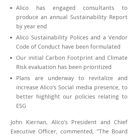
Alico has engaged consultants to
produce an annual Sustainability Report
by year end
Alico Sustainability Polices and a Vendor
Code of Conduct have been formulated
Our initial Carbon Footprint and Climate
Risk evaluation has been prioritized
Plans are underway to revitalize and
increase Alico’s Social media presence, to
better highlight our policies relating to
ESG
John Kiernan, Alico’s President and Chief
Executive Officer, commented, “The Board