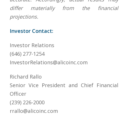
differ materially from the financial
projections.
Investor Contact:
Investor Relations
(646) 277-1254
InvestorRelations@alicoinc.com
Richard Rallo
Senior Vice President and Chief Financial
Officer
(239) 226-2000
rrallo@alicoinc.com