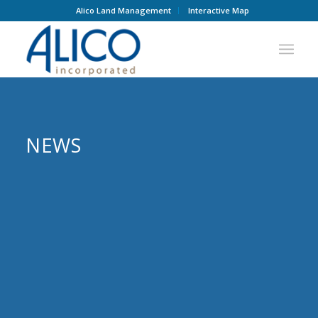
Alico Land Management
Interactive Map
NEWS