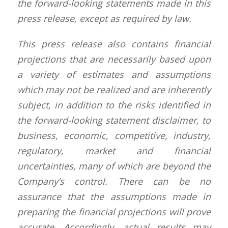
the forward-looking statements made in this
press release, except as required by law.
This press release also contains financial
projections that are necessarily based upon
a variety of estimates and assumptions
which may not be realized and are inherently
subject, in addition to the risks identified in
the forward-looking statement disclaimer, to
business, economic, competitive, industry,
regulatory, market and financial
uncertainties, many of which are beyond the
Company’s control. There can be no
assurance that the assumptions made in
preparing the financial projections will prove
accurate. Accordingly, actual results may