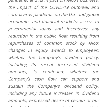
pandemic and its impact on Alico’s business;
the impact of the COVID-19 outbreak and
coronavirus pandemic on the U.S. and global
economies and financial markets; access to
governmental loans and incentives; any
reduction in the public float resulting from
repurchases of common stock by Alico;
changes in equity awards to employees;
whether the Company's dividend policy,
including its recent increased dividend
amounts, is continued; whether the
Company’s cash flow can support and
sustain the Company’s dividend policy,
including any future increases in dividend
amounts; expressed desire of certain of our