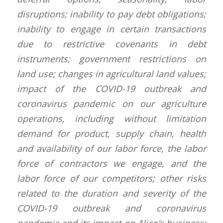
disruptions; inability to pay debt obligations;
inability to engage in certain transactions
due to restrictive covenants in debt
instruments; government restrictions on
land use; changes in agricultural land values;
impact of the COVID-19 outbreak and
coronavirus pandemic on our agriculture
operations, including without limitation
demand for product, supply chain, health
and availability of our labor force, the labor
force of contractors we engage, and the
labor force of our competitors; other risks
related to the duration and severity of the
COVID-19 outbreak and coronavirus