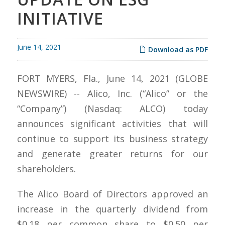
INITIATIVE
June 14, 2021
Download as PDF
FORT MYERS, Fla., June 14, 2021 (GLOBE
NEWSWIRE) -- Alico, Inc. (“Alico” or the
“Company”) (Nasdaq: ALCO) today
announces significant activities that will
continue to support its business strategy
and generate greater returns for our
shareholders.
The Alico Board of Directors approved an
increase in the quarterly dividend from
$0.18 per common share to $0.50 per