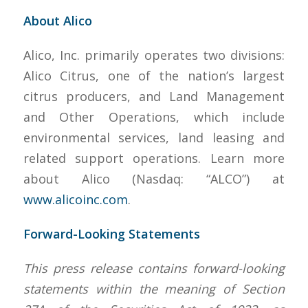
About Alico
Alico, Inc. primarily operates two divisions:
Alico Citrus, one of the nation’s largest
citrus producers, and Land Management
and Other Operations, which include
environmental services, land leasing and
related support operations. Learn more
about Alico (Nasdaq: “ALCO”) at
www.alicoinc.com
.
Forward-Looking Statements
This press release contains forward-looking
statements within the meaning of Section