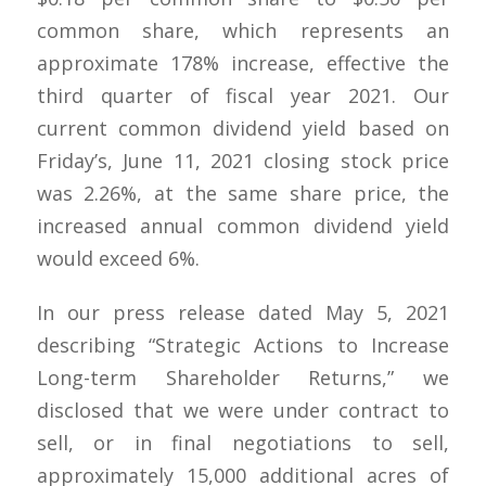
common share, which represents an
approximate 178% increase, effective the
third quarter of fiscal year 2021. Our
current common dividend yield based on
Friday’s, June 11, 2021 closing stock price
was 2.26%, at the same share price, the
increased annual common dividend yield
would exceed 6%.
In our press release dated May 5, 2021
describing “Strategic Actions to Increase
Long-term Shareholder Returns,” we
disclosed that we were under contract to
sell, or in final negotiations to sell,
approximately 15,000 additional acres of