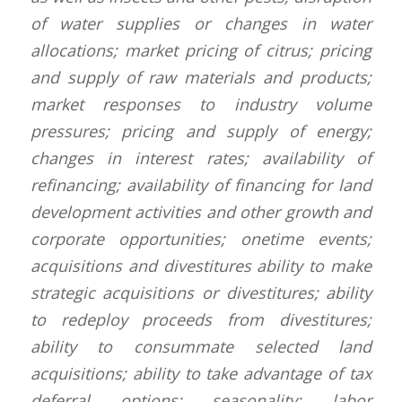
of water supplies or changes in water
allocations; market pricing of citrus; pricing
and supply of raw materials and products;
market responses to industry volume
pressures; pricing and supply of energy;
changes in interest rates; availability of
refinancing; availability of financing for land
development activities and other growth and
corporate opportunities; onetime events;
acquisitions and divestitures ability to make
strategic acquisitions or divestitures; ability
to redeploy proceeds from divestitures;
ability to consummate selected land
acquisitions; ability to take advantage of tax
deferral options; seasonality; labor