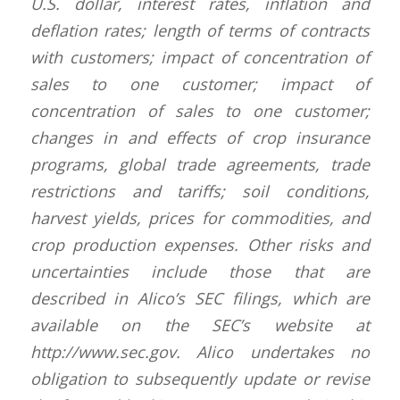
U.S. dollar, interest rates, inflation and
deflation rates; length of terms of contracts
with customers; impact of concentration of
sales to one customer; impact of
concentration of sales to one customer;
changes in and effects of crop insurance
programs, global trade agreements, trade
restrictions and tariffs; soil conditions,
harvest yields, prices for commodities, and
crop production expenses. Other risks and
uncertainties include those that are
described in Alico’s SEC filings, which are
available on the SEC’s website at
http://www.sec.gov. Alico undertakes no
obligation to subsequently update or revise