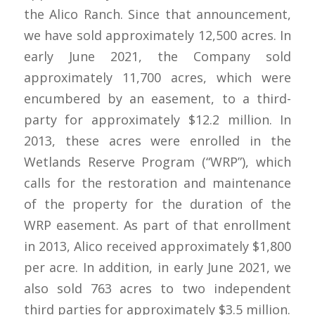
the Alico Ranch. Since that announcement,
we have sold approximately 12,500 acres. In
early June 2021, the Company sold
approximately 11,700 acres, which were
encumbered by an easement, to a third-
party for approximately $12.2 million. In
2013, these acres were enrolled in the
Wetlands Reserve Program (“WRP”), which
calls for the restoration and maintenance
of the property for the duration of the
WRP easement. As part of that enrollment
in 2013, Alico received approximately $1,800
per acre. In addition, in early June 2021, we
also sold 763 acres to two independent
third parties for approximately $3.5 million.