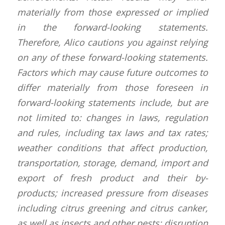
materially from those expressed or implied
in the forward-looking statements.
Therefore, Alico cautions you against relying
on any of these forward-looking statements.
Factors which may cause future outcomes to
differ materially from those foreseen in
forward-looking statements include, but are
not limited to: changes in laws, regulation
and rules, including tax laws and tax rates;
weather conditions that affect production,
transportation, storage, demand, import and
export of fresh product and their by-
products; increased pressure from diseases
including citrus greening and citrus canker,
as well as insects and other pests; disruption