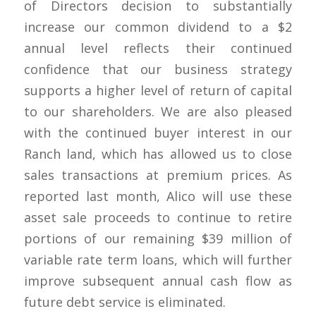
of Directors decision to substantially
increase our common dividend to a $2
annual level reflects their continued
confidence that our business strategy
supports a higher level of return of capital
to our shareholders. We are also pleased
with the continued buyer interest in our
Ranch land, which has allowed us to close
sales transactions at premium prices. As
reported last month, Alico will use these
asset sale proceeds to continue to retire
portions of our remaining $39 million of
variable rate term loans, which will further
improve subsequent annual cash flow as
future debt service is eliminated.