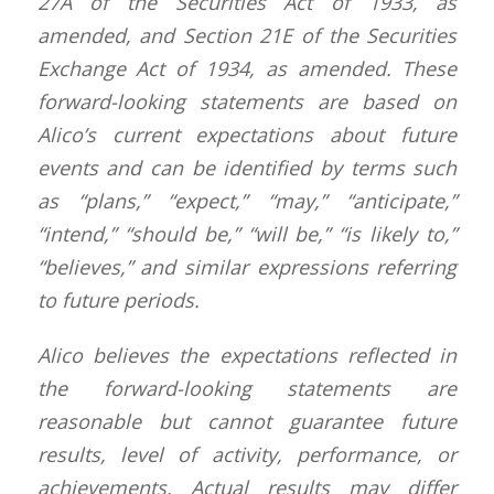
27A of the Securities Act of 1933, as
amended, and Section 21E of the Securities
Exchange Act of 1934, as amended. These
forward-looking statements are based on
Alico’s current expectations about future
events and can be identified by terms such
as “plans,” “expect,” “may,” “anticipate,”
“intend,” “should be,” “will be,” “is likely to,”
“believes,” and similar expressions referring
to future periods.
Alico believes the expectations reflected in
the forward-looking statements are
reasonable but cannot guarantee future
results, level of activity, performance, or
achievements. Actual results may differ