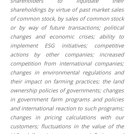
shareholders to liquidate their
shareholdings by virtue of past market sales
of common stock, by sales of common stock
or by way of future transactions; political
changes and economic crises; ability to
implement ESG initiatives; competitive
actions by other companies; increased
competition from international companies;
changes in environmental regulations and
their impact on farming practices; the land
ownership policies of governments; changes
in government farm programs and policies
and international reaction to such programs;
changes in pricing calculations with our
customers; fluctuations in the value of the