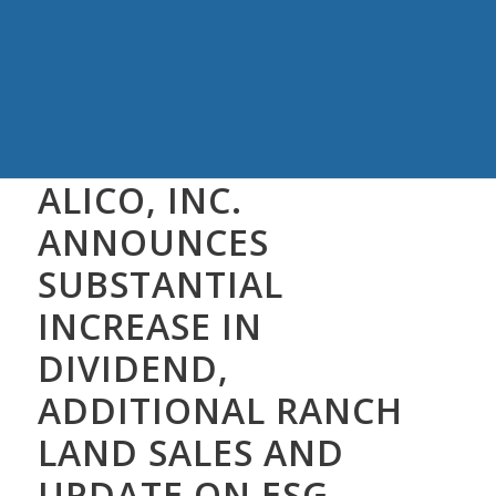
ALICO, INC.
ANNOUNCES
SUBSTANTIAL
INCREASE IN
DIVIDEND,
ADDITIONAL RANCH
LAND SALES AND
UPDATE ON ESG