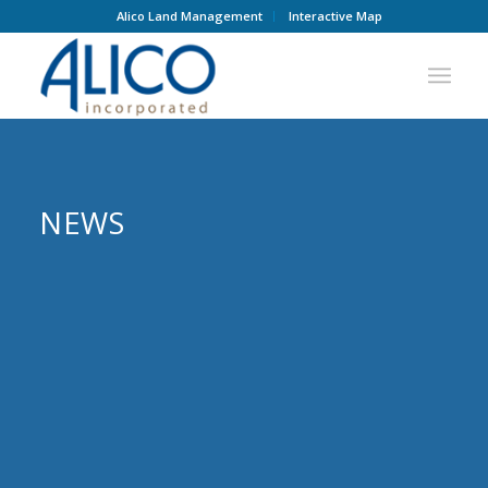
Alico Land Management
Interactive Map
NEWS