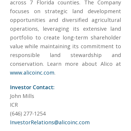
across 7 Florida counties. The Company
focuses on strategic land development
opportunities and diversified agricultural
operations, leveraging its extensive land
portfolio to create long-term shareholder
value while maintaining its commitment to
responsible land stewardship and
conservation. Learn more about Alico at
www.alicoinc.com
.
Investor Contact:
John Mills
ICR
(646) 277-1254
InvestorRelations@alicoinc.com