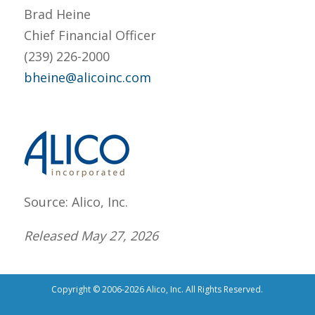
Brad Heine
Chief Financial Officer
(239) 226-2000
bheine@alicoinc.com
Source: Alico, Inc.
Released May 27, 2026
Copyright © 2006-2026 Alico, Inc. All Rights Reserved.