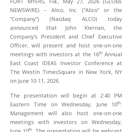
FORT MYERS, Fla., May 27, 2026 (GLOBE
NEWSWIRE) -- Alico, Inc. (“Alico” or the
“Company”) (Nasdaq: ALCO) today
announced that John Kiernan, the
Company’s President and Chief Executive
Officer, will present and host one-on-one
th
meetings with investors at the 16
Annual
East Coast IDEAS Investor Conference at
The Westin TimesSquare in New York, NY
on June 10-11, 2026.
The presentation will begin at 2:40 PM
th
Eastern Time on Wednesday, June 10
.
Management will also host one-on-one
meetings with investors on Wednesday,
th
June 10
. The presentation will be webcast