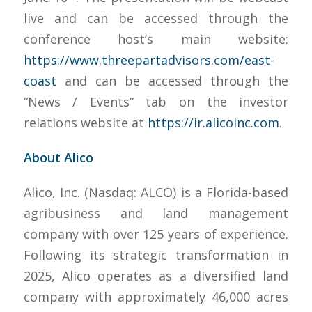
live and can be accessed through the
conference host’s main website:
https://www.threepartadvisors.com/east-
coast
and can be accessed through the
“News / Events” tab on the investor
relations website at
https://ir.alicoinc.com
.
About Alico
Alico, Inc. (Nasdaq: ALCO) is a Florida-based
agribusiness and land management
company with over 125 years of experience.
Following its strategic transformation in
2025, Alico operates as a diversified land
company with approximately 46,000 acres