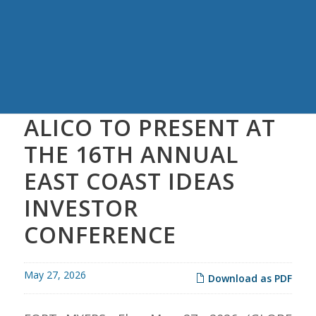
ALICO TO PRESENT AT
THE 16TH ANNUAL
EAST COAST IDEAS
INVESTOR
CONFERENCE
May 27, 2026
Download as PDF